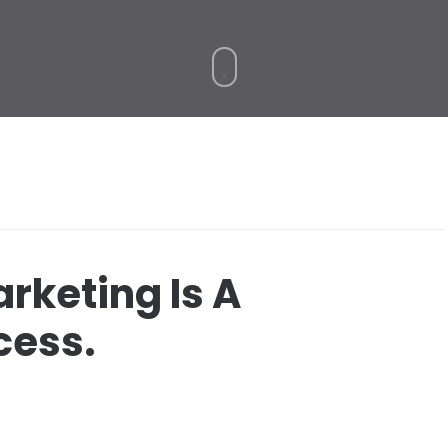
arketing Is A
ess.