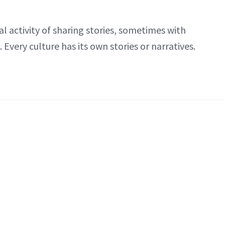
al activity of sharing stories, sometimes with
Every culture has its own stories or narratives.