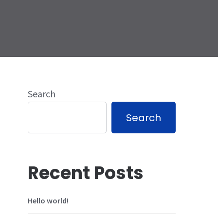
Search
Search
Recent Posts
Hello world!