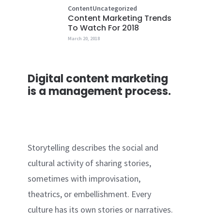
Content
Uncategorized
Content Marketing Trends
To Watch For 2018
March 20, 2018
Digital content marketing
is a management process.
Storytelling describes the social and
cultural activity of sharing stories,
sometimes with improvisation,
theatrics, or embellishment. Every
culture has its own stories or narratives.