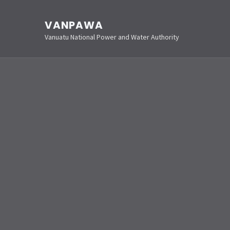
VANPAWA
Vanuatu National Power and Water Authority