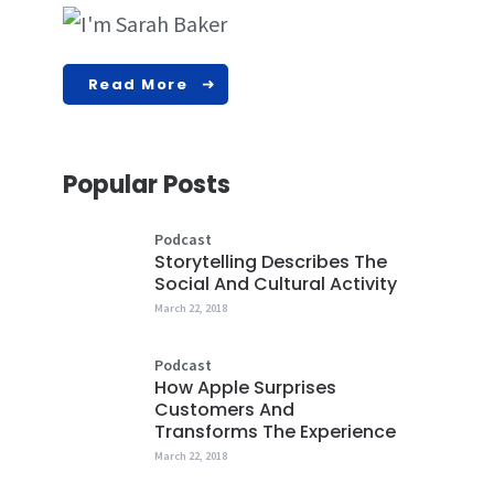
Read More
Popular Posts
Podcast
Storytelling Describes The
Social And Cultural Activity
March 22, 2018
Podcast
How Apple Surprises
Customers And
Transforms The Experience
March 22, 2018