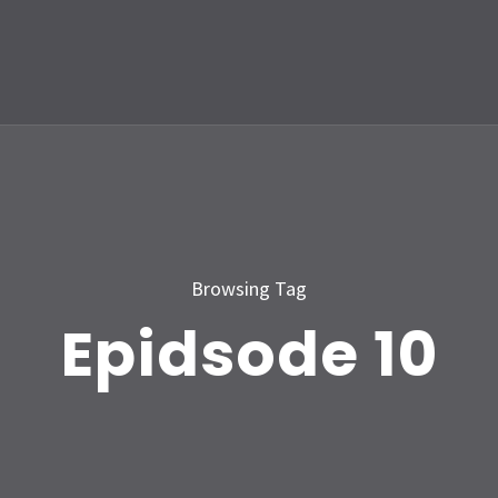
Browsing Tag
Epidsode 10