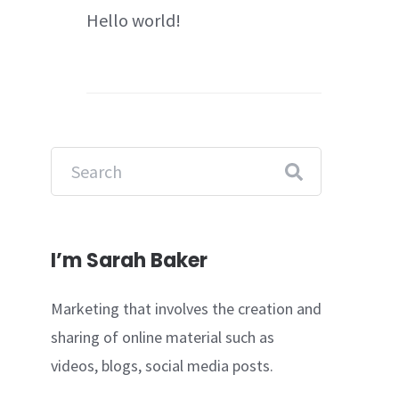
Hello world!
I’m Sarah Baker
Marketing that involves the creation and
sharing of online material such as
videos, blogs, social media posts.