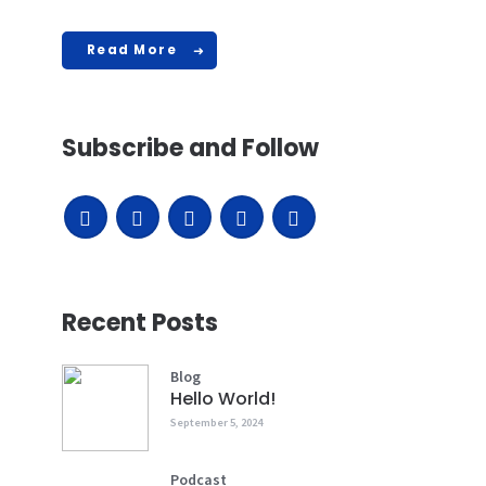
Read More
Subscribe and Follow
Recent Posts
Blog
Hello World!
September 5, 2024
Podcast