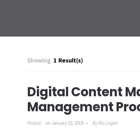
Showing
1 Result(s)
Digital Content M
Management Proc
Posted:
on
January 22, 2018
By
Rio.legoh