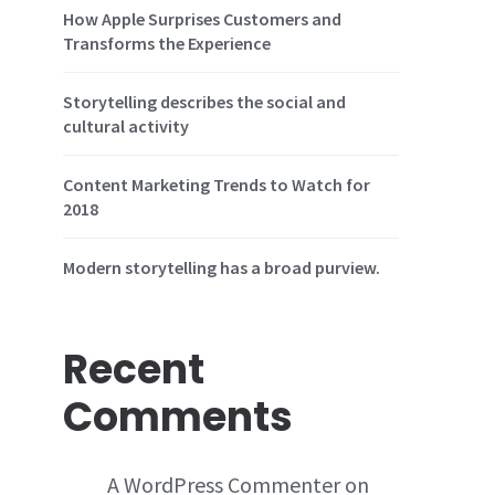
How Apple Surprises Customers and
Transforms the Experience
Storytelling describes the social and
cultural activity
Content Marketing Trends to Watch for
2018
Modern storytelling has a broad purview.
Recent
Comments
A WordPress Commenter
on