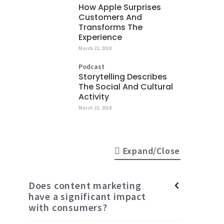
How Apple Surprises
Customers And
Transforms The
Experience
March 22, 2018
Podcast
Storytelling Describes
The Social And Cultural
Activity
March 22, 2018
Expand/Close
Does content marketing
have a significant impact
with consumers?