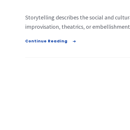
Storytelling describes the social and cultur
improvisation, theatrics, or embellishment. 
Continue Reading