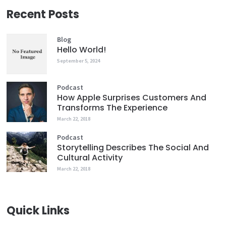
Recent Posts
Blog
Hello World!
September 5, 2024
Podcast
How Apple Surprises Customers And
Transforms The Experience
March 22, 2018
Podcast
Storytelling Describes The Social And
Cultural Activity
March 22, 2018
Quick Links