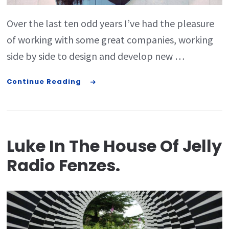
Over the last ten odd years I’ve had the pleasure
of working with some great companies, working
side by side to design and develop new …
Continue Reading
Luke In The House Of Jelly
Radio Fenzes.