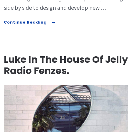
side by side to design and develop new …
Continue Reading
Luke In The House Of Jelly
Radio Fenzes.