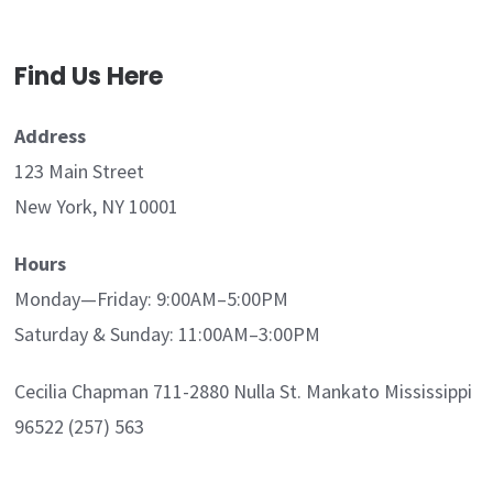
Find Us Here
Address
123 Main Street
New York, NY 10001
Hours
Monday—Friday: 9:00AM–5:00PM
Saturday & Sunday: 11:00AM–3:00PM
Cecilia Chapman 711-2880 Nulla St. Mankato Mississippi
96522 (257) 563