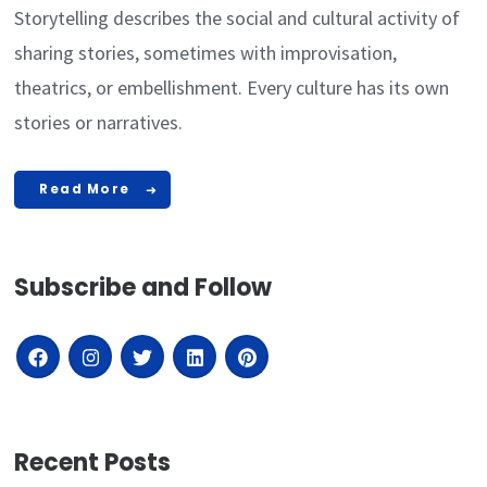
Storytelling describes the social and cultural activity of
sharing stories, sometimes with improvisation,
theatrics, or embellishment. Every culture has its own
stories or narratives.
Read More
Subscribe and Follow
Recent Posts