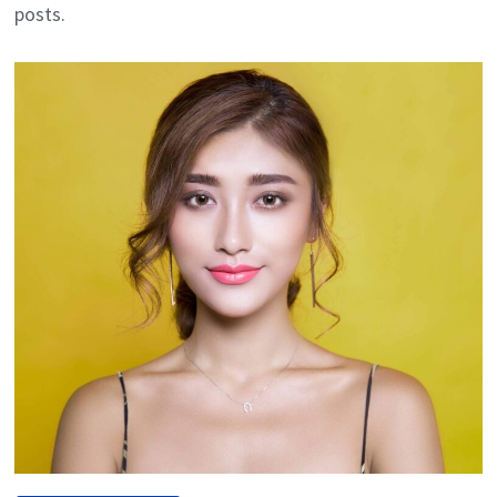
posts.