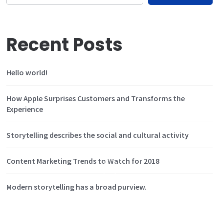
Recent Posts
Hello world!
How Apple Surprises Customers and Transforms the
Experience
Storytelling describes the social and cultural activity
Content Marketing Trends to Watch for 2018
Modern storytelling has a broad purview.