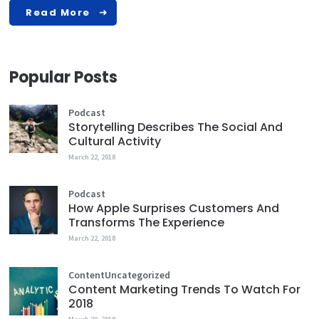
Read More
Popular Posts
Podcast
Storytelling Describes The Social And
Cultural Activity
March 22, 2018
Podcast
How Apple Surprises Customers And
Transforms The Experience
March 22, 2018
Content
Uncategorized
Content Marketing Trends To Watch For
2018