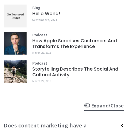
Blog
Hello World!
September 5, 2024
Podcast
How Apple Surprises Customers And
Transforms The Experience
March 22, 2018
Podcast
Storytelling Describes The Social And
Cultural Activity
March 22, 2018
Expand/Close
Does content marketing have a