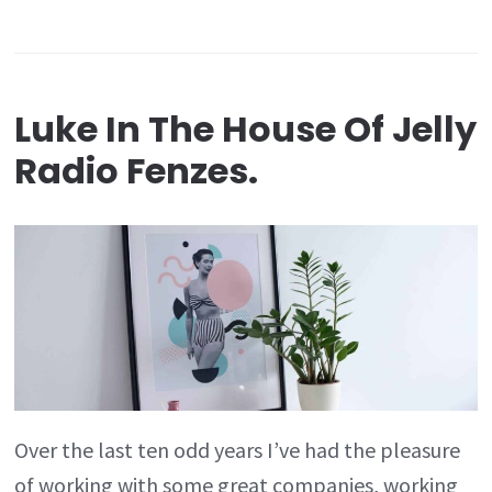
Luke In The House Of Jelly
Radio Fenzes.
Over the last ten odd years I’ve had the pleasure
of working with some great companies, working