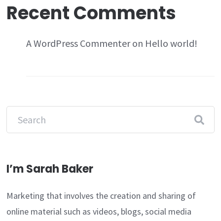
Recent Comments
A WordPress Commenter
on
Hello world!
I’m Sarah Baker
Marketing that involves the creation and sharing of
online material such as videos, blogs, social media