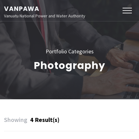
VANPAWA
Vanuatu National Power and Water Authority
Portfolio Categories
Photography
Showing
4 Result(s)