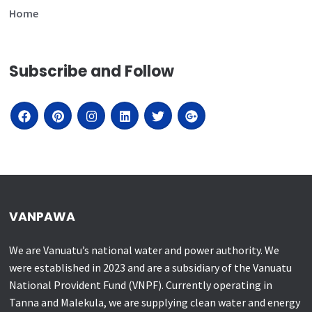
Home
Subscribe and Follow
VANPAWA
We are Vanuatu’s national water and power authority. We
were established in 2023 and are a subsidiary of the Vanuatu
National Provident Fund (VNPF). Currently operating in
Tanna and Malekula, we are supplying clean water and energy