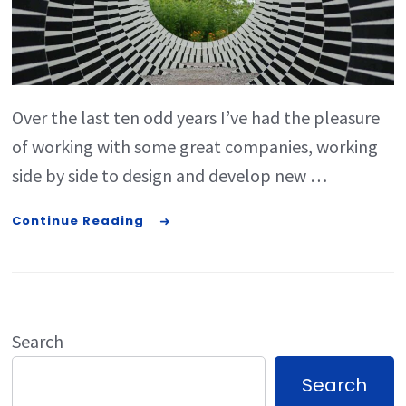
Over the last ten odd years I’ve had the pleasure
of working with some great companies, working
side by side to design and develop new …
Continue Reading
Search
Search