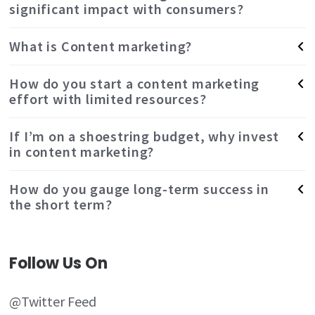
significant impact with consumers?
What is Content marketing?
How do you start a content marketing
effort with limited resources?
If I’m on a shoestring budget, why invest
in content marketing?
How do you gauge long-term success in
the short term?
Follow Us On
@Twitter Feed