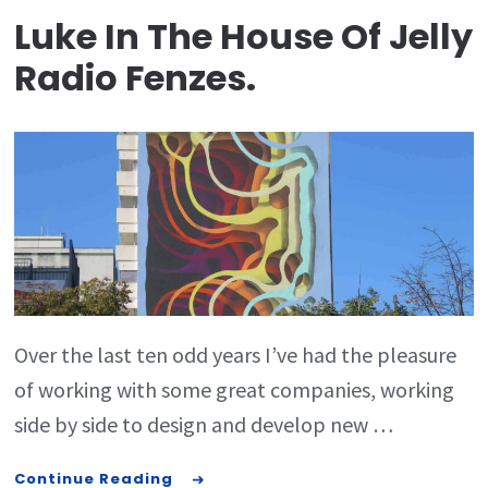
Luke In The House Of Jelly
Radio Fenzes.
Over the last ten odd years I’ve had the pleasure
of working with some great companies, working
side by side to design and develop new …
Continue Reading