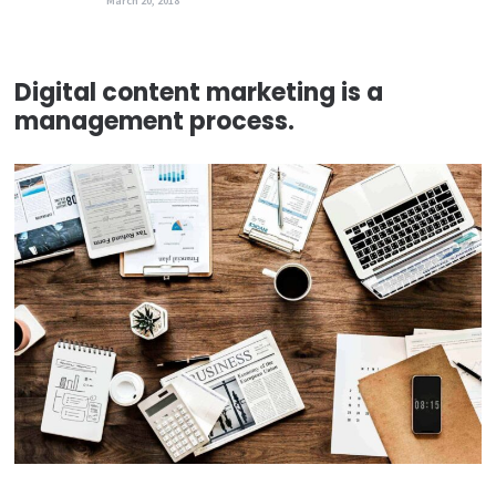
March 20, 2018
Digital content marketing is a
management process.